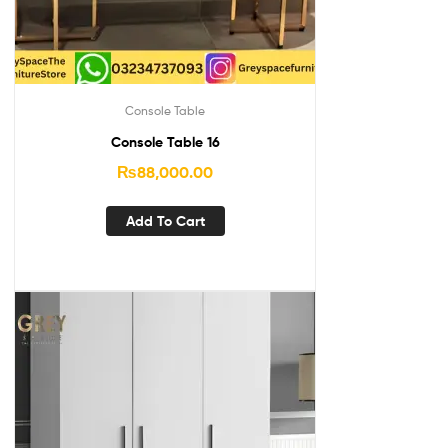
Console Table
Console Table 16
₨
88,000.00
Add To Cart