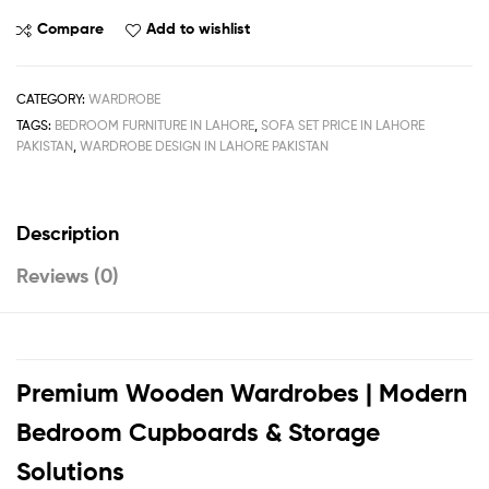
Compare
Add to wishlist
CATEGORY:
WARDROBE
TAGS:
BEDROOM FURNITURE IN LAHORE
,
SOFA SET PRICE IN LAHORE
PAKISTAN
,
WARDROBE DESIGN IN LAHORE PAKISTAN
Description
Reviews (0)
Premium Wooden Wardrobes | Modern
Bedroom Cupboards & Storage
Solutions