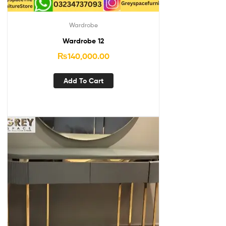
Wardrobe
Wardrobe 12
₨
140,000.00
Add To Cart