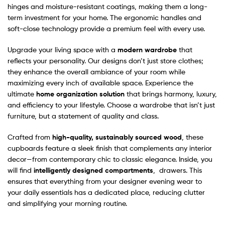
hinges and moisture-resistant coatings, making them a long-
term investment for your home. The ergonomic handles and
soft-close technology provide a premium feel with every use.
Upgrade your living space with a
modern wardrobe
that
reflects your personality. Our designs don’t just store clothes;
they enhance the overall ambiance of your room while
maximizing every inch of available space. Experience the
ultimate
home organization solution
that brings harmony, luxury,
and efficiency to your lifestyle. Choose a wardrobe that isn’t just
furniture, but a statement of quality and class.
Crafted from
high-quality, sustainably sourced wood
, these
cupboards feature a sleek finish that complements any interior
decor—from contemporary chic to classic elegance. Inside, you
will find
intelligently designed compartments
, drawers. This
ensures that everything from your designer evening wear to
your daily essentials has a dedicated place, reducing clutter
and simplifying your morning routine.