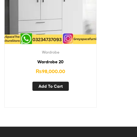
Wardrobe
Wardrobe 20
₨
98,000.00
Add To Cart