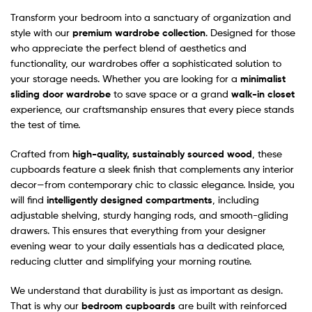
Transform your bedroom into a sanctuary of organization and
style with our
premium wardrobe collection
. Designed for those
who appreciate the perfect blend of aesthetics and
functionality, our wardrobes offer a sophisticated solution to
your storage needs. Whether you are looking for a
minimalist
sliding door wardrobe
to save space or a grand
walk-in closet
experience, our craftsmanship ensures that every piece stands
the test of time.
Crafted from
high-quality, sustainably sourced wood
, these
cupboards feature a sleek finish that complements any interior
decor—from contemporary chic to classic elegance. Inside, you
will find
intelligently designed compartments
, including
adjustable shelving, sturdy hanging rods, and smooth-gliding
drawers. This ensures that everything from your designer
evening wear to your daily essentials has a dedicated place,
reducing clutter and simplifying your morning routine.
We understand that durability is just as important as design.
That is why our
bedroom cupboards
are built with reinforced