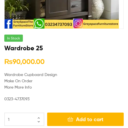
In Stock
Wardrobe 25
₨
90,000.00
Wardrobe Cupboard Design
Make On Order
More More Info
0323-4737093
Add to cart