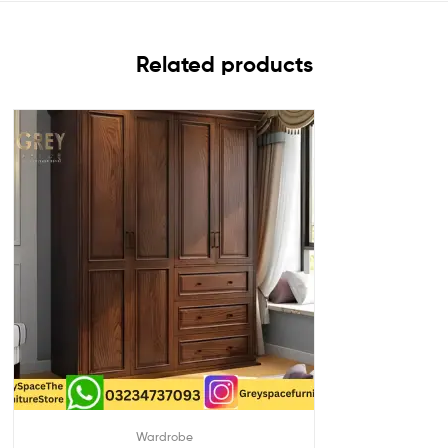
Related products
Wardrobe