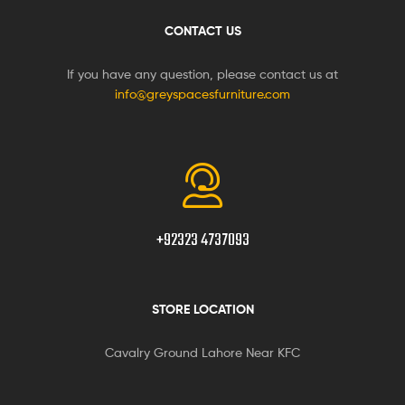
CONTACT US
If you have any question, please contact us at
info@greyspacesfurniture.com
+92323 4737093
STORE LOCATION
Cavalry Ground Lahore Near KFC