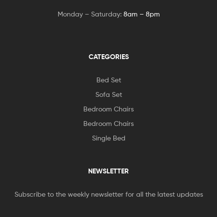
Monday – Saturday:
8am – 8pm
CATEGORIES
Bed Set
Sofa Set
Bedroom Chairs
Bedroom Chairs
Single Bed
NEWSLETTER
Subscribe to the weekly newsletter for all the latest updates