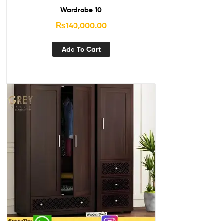
Wardrobe 10
₨
140,000.00
Add To Cart