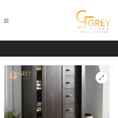
Grey
Spaces
Furniture
🔍