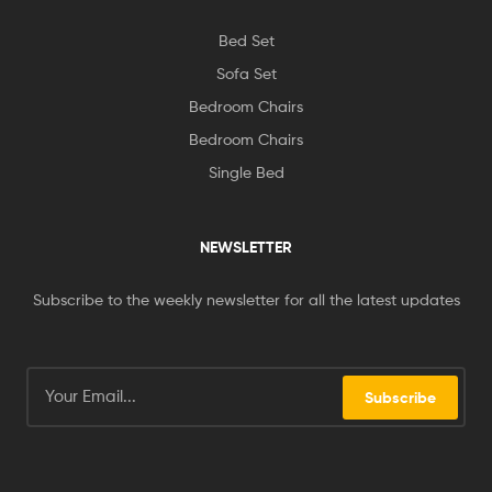
Bed Set
Sofa Set
Bedroom Chairs
Bedroom Chairs
Single Bed
NEWSLETTER
Subscribe to the weekly newsletter for all the latest updates
Subscribe