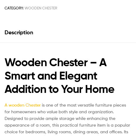
CATEGORY:
WOODEN CHESTER
Description
Wooden Chester – A
Smart and Elegant
Addition to Your Home
A wooden Chester
is one of the most versatile furniture pieces
for homeowners who value both style and organization.
Designed to provide ample storage while enhancing the
appearance of a room, this practical furniture item is a popular
choice for bedrooms, living rooms, dining areas, and offices. Its