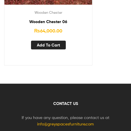
Wooden Chester
Wooden Chester 06
₨
64,000.00
Add To Cart
CONTACT US
If you have any question, please contact us at
info@greyspacesfurniture.com