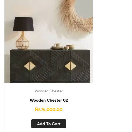
Wooden Chester
Wooden Chester 02
₨
74,000.00
Add To Cart