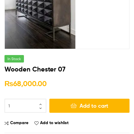
In Stock
Wooden Chester 07
₨
68,000.00
Add to cart
Compare
Add to wishlist