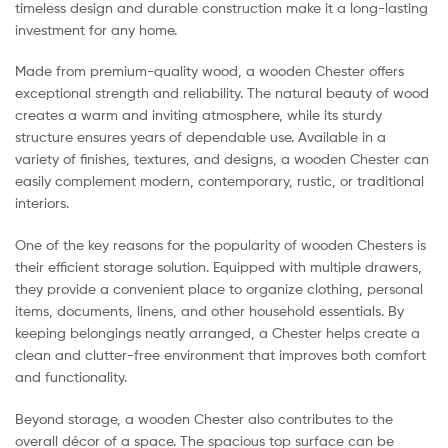
timeless design and durable construction make it a long-lasting
investment for any home.
Made from premium-quality wood, a wooden Chester offers
exceptional strength and reliability. The natural beauty of wood
creates a warm and inviting atmosphere, while its sturdy
structure ensures years of dependable use. Available in a
variety of finishes, textures, and designs, a wooden Chester can
easily complement modern, contemporary, rustic, or traditional
interiors.
One of the key reasons for the popularity of wooden Chesters is
their efficient storage solution. Equipped with multiple drawers,
they provide a convenient place to organize clothing, personal
items, documents, linens, and other household essentials. By
keeping belongings neatly arranged, a Chester helps create a
clean and clutter-free environment that improves both comfort
and functionality.
Beyond storage, a wooden Chester also contributes to the
overall décor of a space. The spacious top surface can be