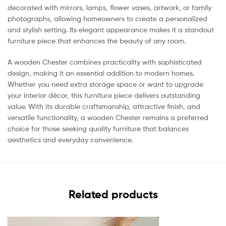
decorated with mirrors, lamps, flower vases, artwork, or family
photographs, allowing homeowners to create a personalized
and stylish setting. Its elegant appearance makes it a standout
furniture piece that enhances the beauty of any room.
A wooden Chester combines practicality with sophisticated
design, making it an essential addition to modern homes.
Whether you need extra storage space or want to upgrade
your interior décor, this furniture piece delivers outstanding
value. With its durable craftsmanship, attractive finish, and
versatile functionality, a wooden Chester remains a preferred
choice for those seeking quality furniture that balances
aesthetics and everyday convenience.
Related products