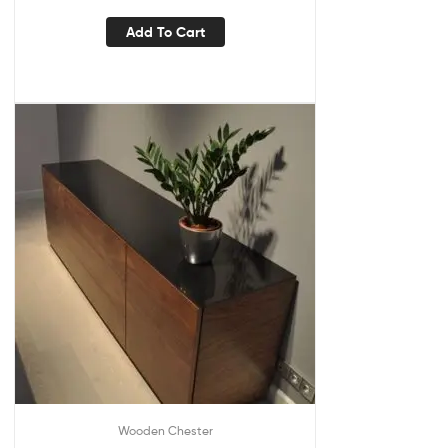
Add To Cart
Wooden Chester