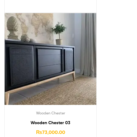
Wooden Chester
Wooden Chester 03
₨
73,000.00