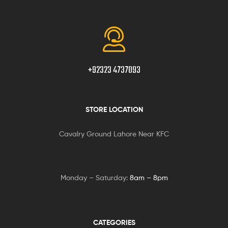
+92323 4737093
STORE LOCATION
Cavalry Ground Lahore Near KFC
Monday – Saturday:
8am – 8pm
CATEGORIES