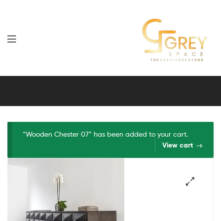
Grey
Spaces
Furniture
“Wooden Chester 07” has been added to your cart.
View cart
🔍