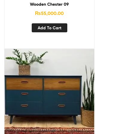
Wooden Chester 09
₨
55,000.00
Add To Cart