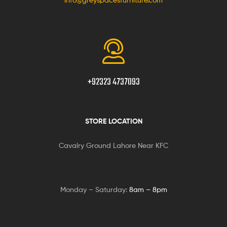
+92323 4737093
STORE LOCATION
Cavalry Ground Lahore Near KFC
Monday – Saturday:
8am – 8pm