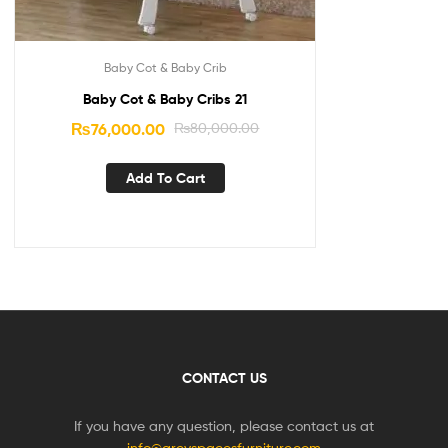
Baby Cot & Baby Crib
Baby Cot & Baby Cribs 21
₨
76,000.00
₨
80,000.00
Add To Cart
CONTACT US
If you have any question, please contact us at
info@greyspacesfurniture.com