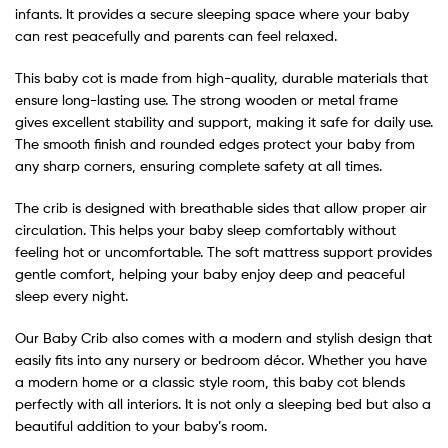
infants. It provides a secure sleeping space where your baby
can rest peacefully and parents can feel relaxed.
This baby cot is made from high-quality, durable materials that
ensure long-lasting use. The strong wooden or metal frame
gives excellent stability and support, making it safe for daily use.
The smooth finish and rounded edges protect your baby from
any sharp corners, ensuring complete safety at all times.
The crib is designed with breathable sides that allow proper air
circulation. This helps your baby sleep comfortably without
feeling hot or uncomfortable. The soft mattress support provides
gentle comfort, helping your baby enjoy deep and peaceful
sleep every night.
Our Baby Crib also comes with a modern and stylish design that
easily fits into any nursery or bedroom décor. Whether you have
a modern home or a classic style room, this baby cot blends
perfectly with all interiors. It is not only a sleeping bed but also a
beautiful addition to your baby’s room.