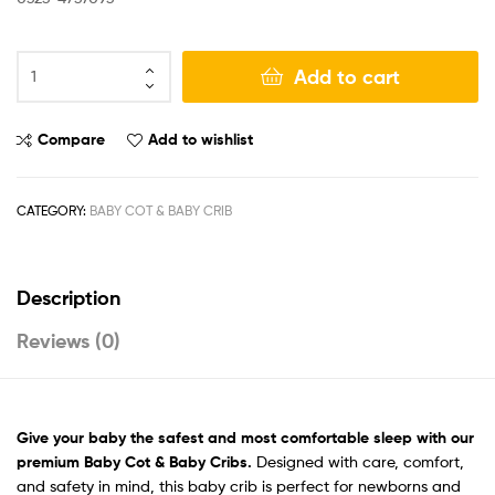
Add to cart
Compare
Add to wishlist
CATEGORY:
BABY COT & BABY CRIB
Description
Reviews (0)
Give your baby the safest
and most comfortable sleep with our
premium Baby Cot & Baby Cribs.
Designed with care, comfort,
and safety in mind, this baby crib is perfect for newborns and