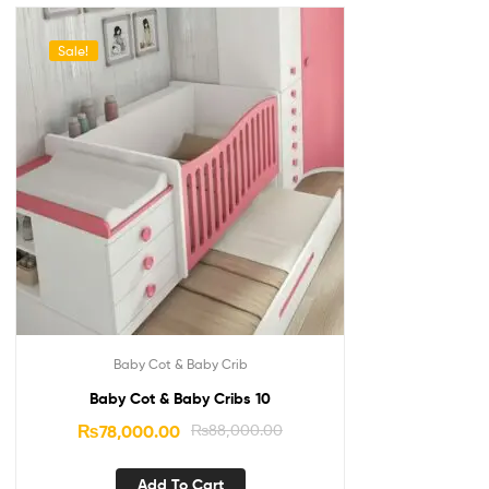
Sale!
Baby Cot & Baby Crib
Baby Cot & Baby Cribs 10
₨
78,000.00
₨
88,000.00
Add To Cart