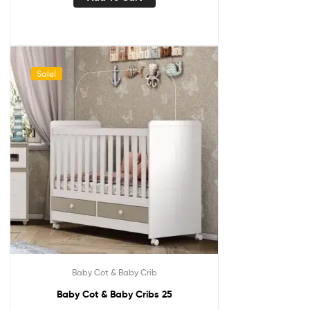
Sale!
Baby Cot & Baby Crib
Baby Cot & Baby Cribs 25