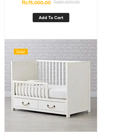
₨
75,000.00
₨
80,000.00
Add To Cart
Sale!