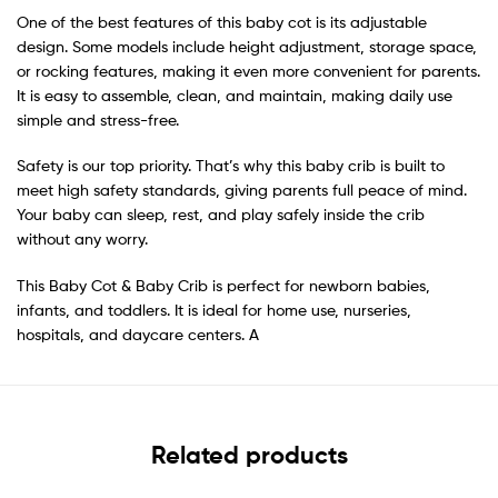
One of the best features of this baby cot is its adjustable
design. Some models include height adjustment, storage space,
or rocking features, making it even more convenient for parents.
It is easy to assemble, clean, and maintain, making daily use
simple and stress-free.
Safety is our top priority. That’s why this baby crib is built to
meet high safety standards, giving parents full peace of mind.
Your baby can sleep, rest, and play safely inside the crib
without any worry.
This Baby Cot & Baby Crib is perfect for newborn babies,
infants, and toddlers. It is ideal for home use, nurseries,
hospitals, and daycare centers. A
Related products