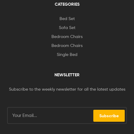
CATEGORIES
Bed Set
Sofa Set
Bedroom Chairs
Bedroom Chairs
Single Bed
NEWSLETTER
Subscribe to the weekly newsletter for all the latest updates
Subscribe