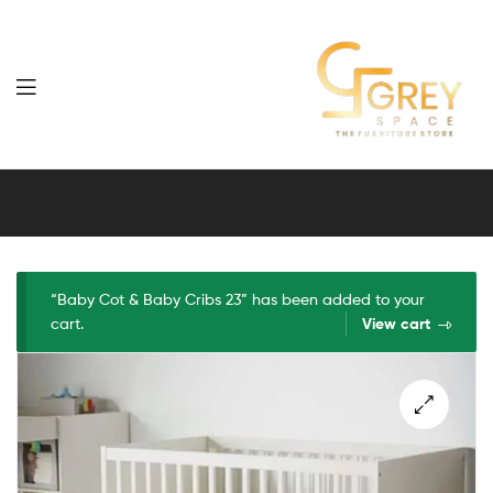
Grey
Spaces
Furniture
“Baby Cot & Baby Cribs 23” has been added to your
cart.
View cart
🔍