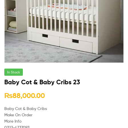
In Stock
Baby Cot & Baby Cribs 23
₨
88,000.00
Baby Cot & Baby Cribs
Make On Order
More Info
0323-4737093