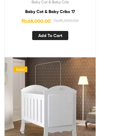
Baby Cot & Baby Crib
Baby Cot & Baby Cribs 17
₨
68,000.00
₨
78,000.00
Add To Cart
Sale!