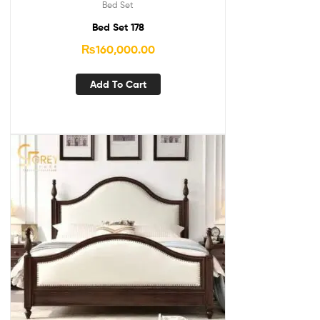
Bed Set
Bed Set 178
₨
160,000.00
Add To Cart