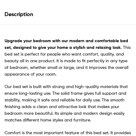
Description
Upgrade your bedroom
with our modern and comfortable bed
set, designed to give your home a stylish and relaxing look.
This
bed set is perfect for people who want comfort, quality, and
beauty all in one product. It is made to fit perfectly in any type
of bedroom, whether small or large, and it improves the overall
appearance of your room.
Our bed set is built with strong and high-quality materials that
ensure long-lasting use. The solid frame gives full support and
stability, making it safe and reliable for daily use. The smooth
finishing adds a clean and attractive look that makes your
bedroom more beautiful. Its simple and modern design easily
matches different home styles and furniture.
Comfort is the most important feature of this bed set. It provides