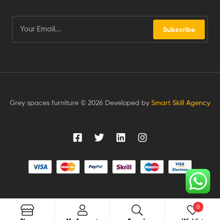
Subscribe
Grey spaces furniture © 2026 Developed by
Smart Skill Agency
0