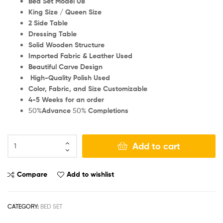
Bed Set Model 08
King Size / Queen Size
2 Side Table
Dressing Table
Solid Wooden Structure
Imported Fabric & Leather Used
Beautiful Carve Design
High-Quality Polish Used
Color, Fabric, and Size Customizable
4-5 Weeks for an order
50%
Advance
50%
Completions
Add to cart
Compare
Add to wishlist
CATEGORY:
BED SET