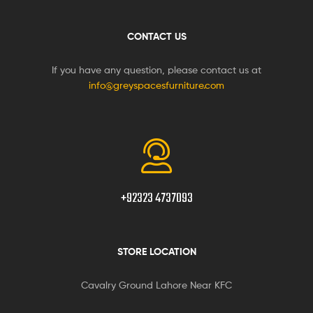
CONTACT US
If you have any question, please contact us at
info@greyspacesfurniture.com
+92323 4737093
STORE LOCATION
Cavalry Ground Lahore Near KFC