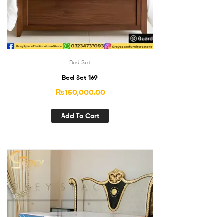
Bed Set
Bed Set 169
₨
150,000.00
Add To Cart