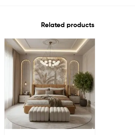
Related products