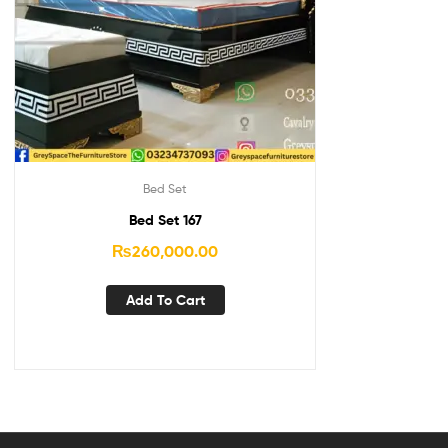
Bed Set
Bed Set 167
₨
260,000.00
Add To Cart