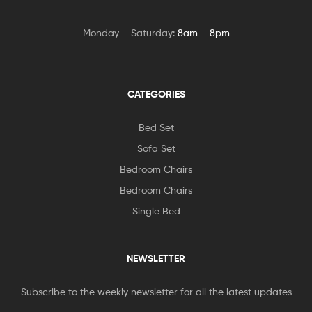
Monday – Saturday:
8am – 8pm
CATEGORIES
Bed Set
Sofa Set
Bedroom Chairs
Bedroom Chairs
Single Bed
NEWSLETTER
Subscribe to the weekly newsletter for all the latest updates