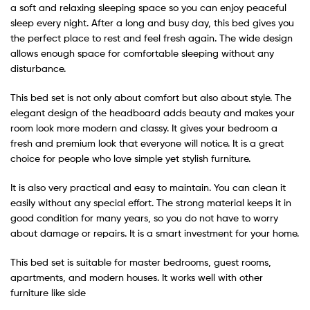
a soft and relaxing sleeping space so you can enjoy peaceful
sleep every night. After a long and busy day, this bed gives you
the perfect place to rest and feel fresh again. The wide design
allows enough space for comfortable sleeping without any
disturbance.
This bed set is not only about comfort but also about style. The
elegant design of the headboard adds beauty and makes your
room look more modern and classy. It gives your bedroom a
fresh and premium look that everyone will notice. It is a great
choice for people who love simple yet stylish furniture.
It is also very practical and easy to maintain. You can clean it
easily without any special effort. The strong material keeps it in
good condition for many years, so you do not have to worry
about damage or repairs. It is a smart investment for your home.
This bed set is suitable for master bedrooms, guest rooms,
apartments, and modern houses. It works well with other
furniture like side