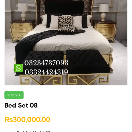
In Stock
Bed Set 08
₨
300,000.00