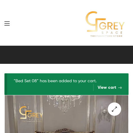
Grey
Spaces
Furniture
“Bed Set 08” has been added to your cart.
View cart
🔍