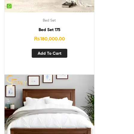
Bed Set
Bed Set 175
₨
180,000.00
Add To Cart