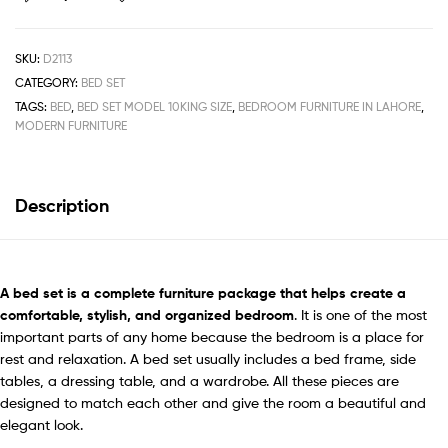
SKU:
D2113
CATEGORY:
BED SET
TAGS:
BED
,
BED SET MODEL 10KING SIZE
,
BEDROOM FURNITURE IN LAHORE
,
MODERN FURNITURE
Description
A
bed set
is a complete furniture package that helps create a
comfortable, stylish, and organized bedroom
. It is one of the most
important parts of any home because the bedroom is a place for
rest and relaxation. A bed set usually includes a bed frame, side
tables, a dressing table, and a wardrobe. All these pieces are
designed to match each other and give the room a beautiful and
elegant look.