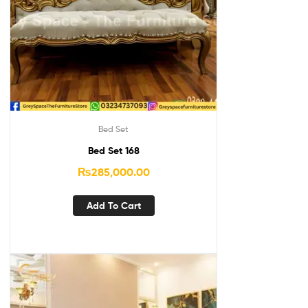
Bed Set
Bed Set 168
₨
285,000.00
Add To Cart