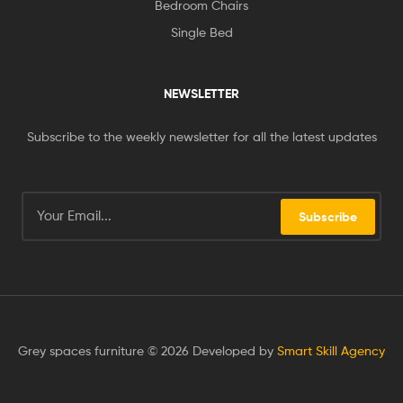
Bedroom Chairs
Single Bed
NEWSLETTER
Subscribe to the weekly newsletter for all the latest updates
Subscribe
Grey spaces furniture © 2026 Developed by
Smart Skill Agency