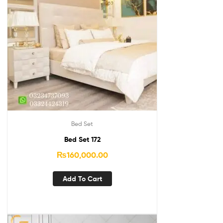
Bed Set
Bed Set 172
₨
160,000.00
Add To Cart