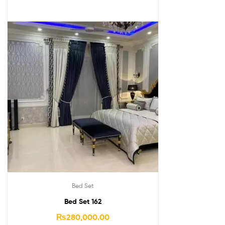
Bed Set
Bed Set 162
₨
280,000.00