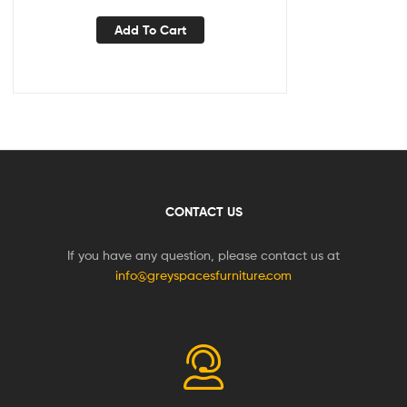
Add To Cart
CONTACT US
If you have any question, please contact us at
info@greyspacesfurniture.com