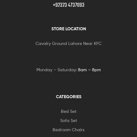
+92323 4737093
STORE LOCATION
Cavalry Ground Lahore Near KFC
Monday – Saturday:
8am – 8pm
CATEGORIES
Bed Set
Sofa Set
Bedroom Chairs