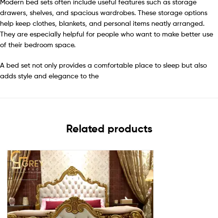
Modern bed sets often include useful features such as storage
drawers, shelves, and spacious wardrobes. These storage options
help keep clothes, blankets, and personal items neatly arranged.
They are especially helpful for people who want to make better use
of their bedroom space.
A bed set not only provides a comfortable place to sleep but also
adds style and elegance to the
Related products