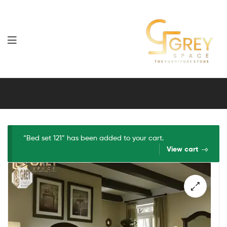
Grey
Spaces
Furniture
“Bed set 121” has been added to your cart.
View cart
🔍