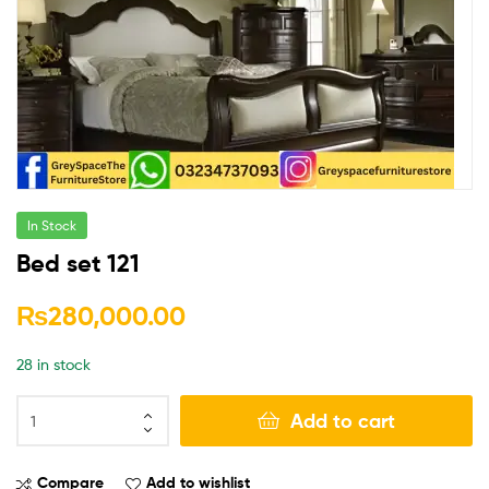
In Stock
Bed set 121
₨
280,000.00
28 in stock
Add to cart
Compare
Add to wishlist