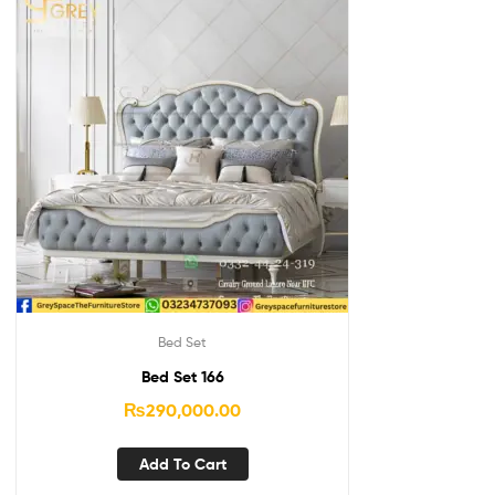
Bed Set
Bed Set 166
₨
290,000.00
Add To Cart