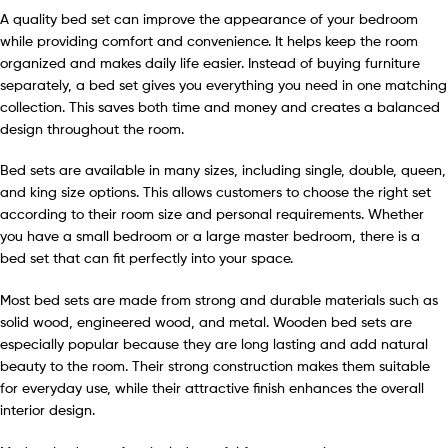
A quality bed set can improve the appearance of your bedroom
while providing comfort and convenience. It helps keep the room
organized and makes daily life easier. Instead of buying furniture
separately, a bed set gives you everything you need in one matching
collection. This saves both time and money and creates a balanced
design throughout the room.
Bed sets are available in many sizes, including single, double, queen,
and king size options. This allows customers to choose the right set
according to their room size and personal requirements. Whether
you have a small bedroom or a large master bedroom, there is a
bed set that can fit perfectly into your space.
Most bed sets are made from strong and durable materials such as
solid wood, engineered wood, and metal. Wooden bed sets are
especially popular because they are long lasting and add natural
beauty to the room. Their strong construction makes them suitable
for everyday use, while their attractive finish enhances the overall
interior design.