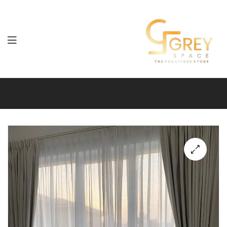
Grey
Spaces
Furniture
🔍