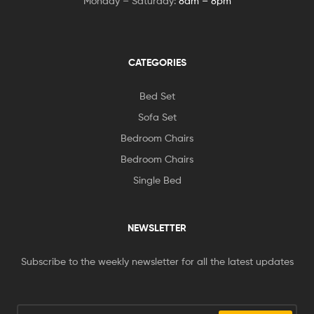
Monday – Saturday:
8am – 8pm
CATEGORIES
Bed Set
Sofa Set
Bedroom Chairs
Bedroom Chairs
Single Bed
NEWSLETTER
Subscribe to the weekly newsletter for all the latest updates