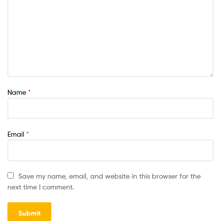
Name
*
Email
*
Save my name, email, and website in this browser for the
next time I comment.