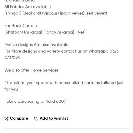
All Fabrics Are available
(shingaii) (Jeakard) (Viscous) (plain velvet) (self velvet)
For Back Curtain
(Shafoon) (Arkanza) (Fancy Arkanza) ( Net)
Motive designs Are also available
For More designs and variety contact us on whatsapp 0323
4737093
We also offer Home Services
“Transform your space with personalized curtains tailored just
for you”
Fabric purchasing pr Yard 600/_
Compare
Add to wishlist