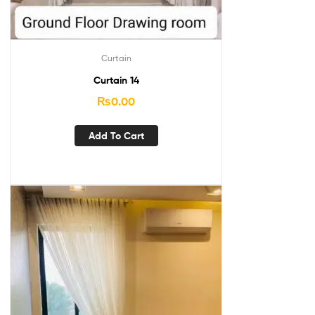
Curtain
Curtain 14
₨
0.00
Add To Cart