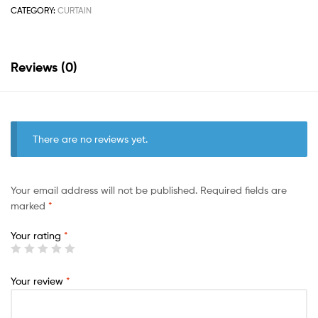
CATEGORY:
CURTAIN
Reviews (0)
There are no reviews yet.
Your email address will not be published.
Required fields are
marked
*
Your rating
*
Your review
*