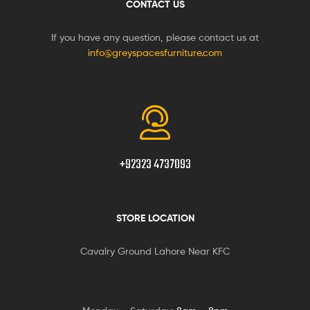
CONTACT US
If you have any question, please contact us at
info@greyspacesfurniture.com
+92323 4737093
STORE LOCATION
Cavalry Ground Lahore Near KFC