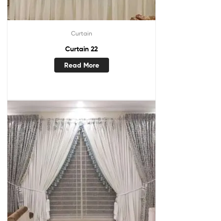
Curtain
Curtain 22
Read More