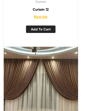
Curtain
Curtain 12
₨
0.00
Add To Cart