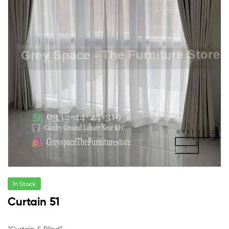
In Stock
Curtain 51
“Curtain & Blind”