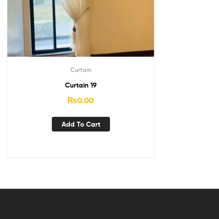
Curtain
Curtain 19
₨
0.00
Add To Cart