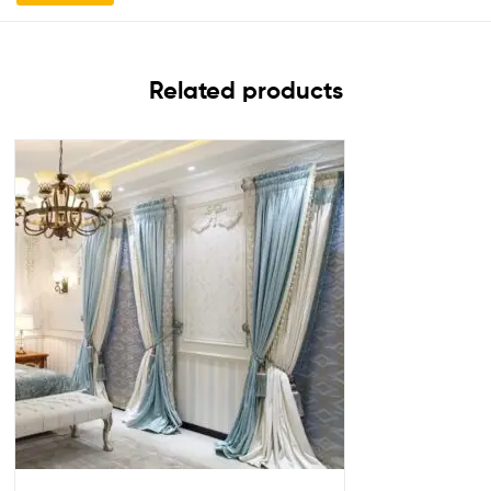
Related products