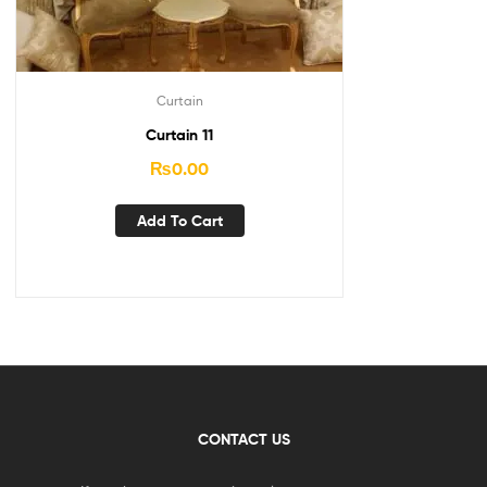
Curtain
Curtain 11
₨
0.00
Add To Cart
CONTACT US