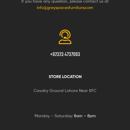
If you have any question, please contact us at
info@greyspacesfurniture.com
+92323 4737093
STORE LOCATION
Cavalry Ground Lahore Near KFC
Monday – Saturday:
8am – 8pm