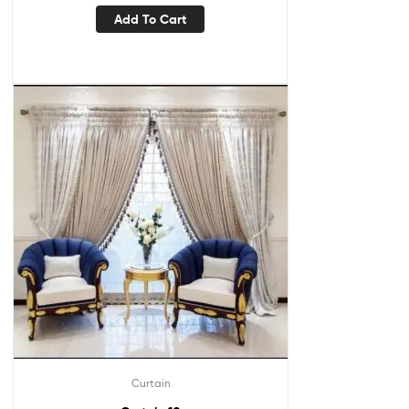
Add To Cart
Curtain