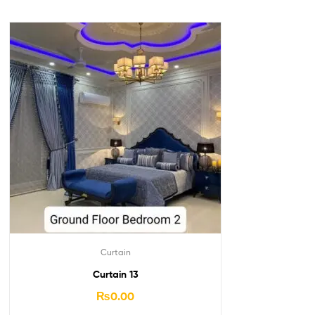
Curtain
Curtain 13
₨
0.00