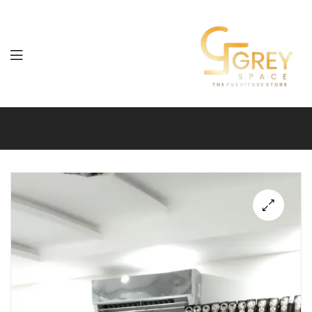
Grey
Spaces
Furniture
🔍