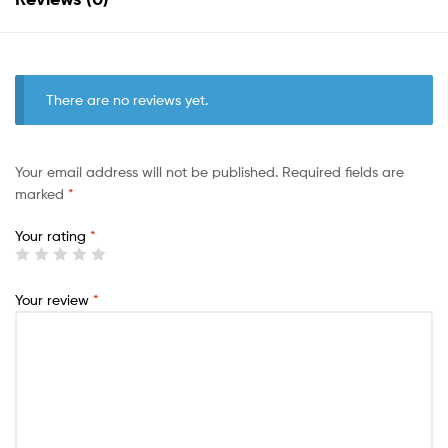
There are no reviews yet.
Your email address will not be published.
Required fields are
marked
*
Your rating
*
Your review
*