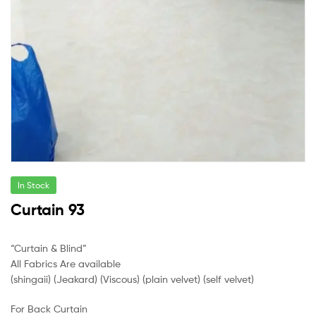
In Stock
Curtain 93
“Curtain & Blind”
All Fabrics Are available
(shingaii) (Jeakard) (Viscous) (plain velvet) (self velvet)
For Back Curtain