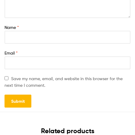
Name
*
Email
*
Save my name, email, and website in this browser for the
next time I comment.
Related products