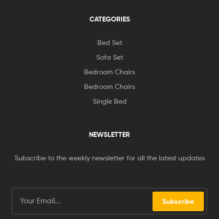
CATEGORIES
Bed Set
Sofa Set
Bedroom Chairs
Bedroom Chairs
Single Bed
NEWSLETTER
Subscribe to the weekly newsletter for all the latest updates
Subscribe