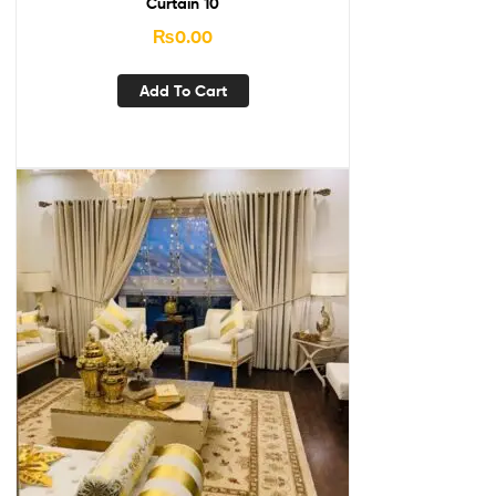
Curtain 10
₨
0.00
Add To Cart