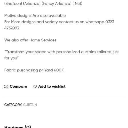
(Shafoon) (Arkanza) (Fancy Arkanza) ( Net)
Motive designs Are also available
For More designs and variety contact us on whatsapp 0323
4737093
We also offer Home Services
“Transform your space with personalized curtains tailored just
for you”
Fabric purchasing pr Yard 600/_
Compare
Add to wishlist
CATEGORY:
CURTAIN
Reviews (0)