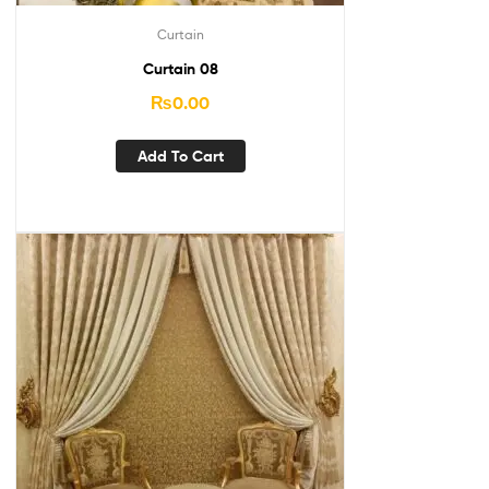
Curtain
Curtain 08
₨
0.00
Add To Cart