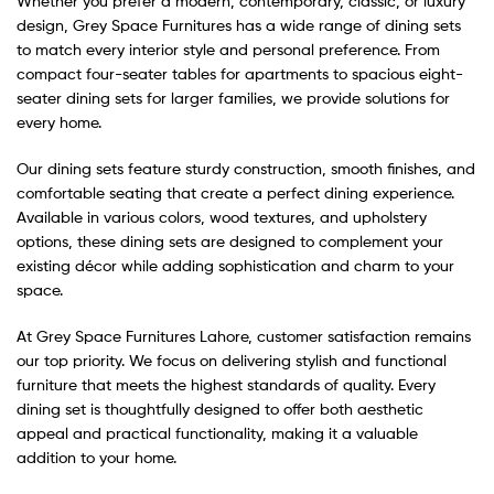
Whether you prefer a modern, contemporary, classic, or luxury
design, Grey Space Furnitures has a wide range of dining sets
to match every interior style and personal preference. From
compact four-seater tables for apartments to spacious eight-
seater dining sets for larger families, we provide solutions for
every home.
Our dining sets feature sturdy construction, smooth finishes, and
comfortable seating that create a perfect dining experience.
Available in various colors, wood textures, and upholstery
options, these dining sets are designed to complement your
existing décor while adding sophistication and charm to your
space.
At Grey Space Furnitures Lahore, customer satisfaction remains
our top priority. We focus on delivering stylish and functional
furniture that meets the highest standards of quality. Every
dining set is thoughtfully designed to offer both aesthetic
appeal and practical functionality, making it a valuable
addition to your home.