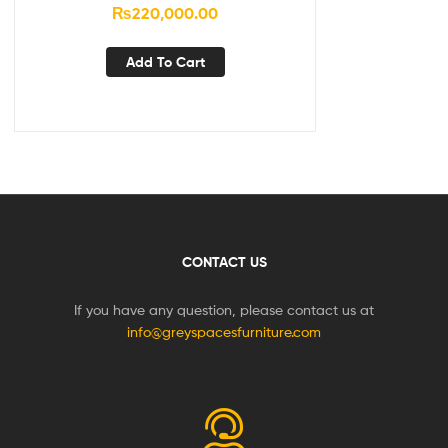
₨
220,000.00
Add To Cart
CONTACT US
If you have any question, please contact us at
info@greyspacesfurniture.com