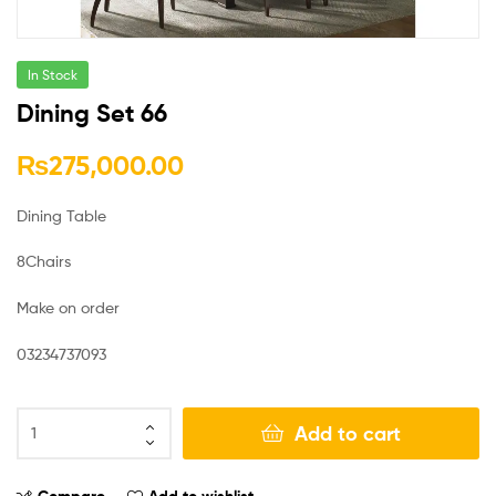
In Stock
Dining Set 66
₨
275,000.00
Dining Table
8Chairs
Make on order
03234737093
Add to cart
Compare
Add to wishlist