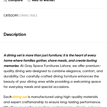
CATEGORY:
DINING TABLE
Description
A dining set is more than just furniture; it is the heart of every
home where families gather, share meals, and create lasting
memories
.
At Grey Space Furnitures Lahore, we offer premium-
quality dining sets designed to combine elegance, comfort, and
durability. Our carefully crafted dining furniture enhances the
beauty of your dining area while providing a welcoming space
for everyday meals and special occasions.
Eac
h
dining set
is manufactured using high-quality materials
and expert craftsmanship to ensure long-lasting performance.