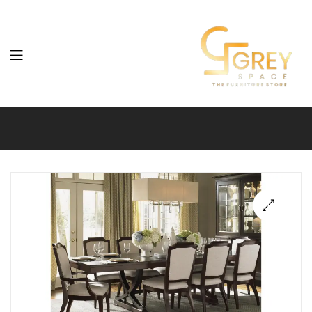
Grey
Spaces
Furniture
🔍