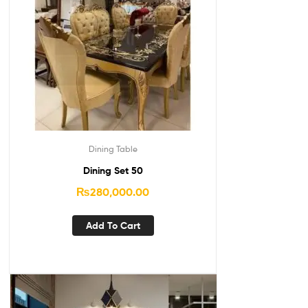
Dining Table
Dining Set 50
₨
280,000.00
Add To Cart