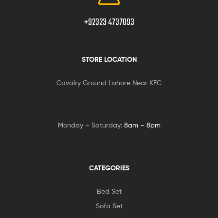
+92323 4737093
STORE LOCATION
Cavalry Ground Lahore Near KFC
Monday – Saturday:
8am – 8pm
CATEGORIES
Bed Set
Sofa Set