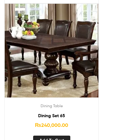
Dining Table
Dining Set 65
₨
240,000.00