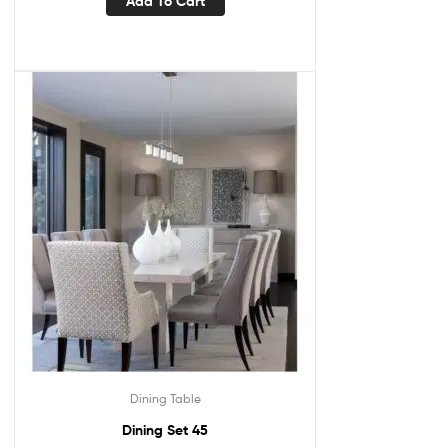
Add To Cart
Dining Table
Dining Set 45