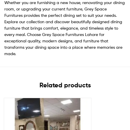
Whether you are furnishing a new house, renovating your dining
room, or upgrading your current furniture, Grey Space
Furnitures provides the perfect dining set to suit your needs.
Explore our collection and discover beautifully designed dining
furniture that brings comfort, elegance, and timeless style to
every meal. Choose Grey Space Furnitures Lahore for
exceptional quality, modern designs, and furniture that
transforms your dining space into a place where memories are
made.
Related products