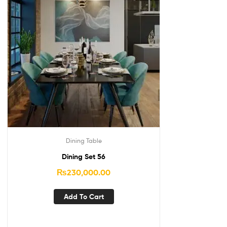
Dining Table
Dining Set 56
₨
230,000.00
Add To Cart