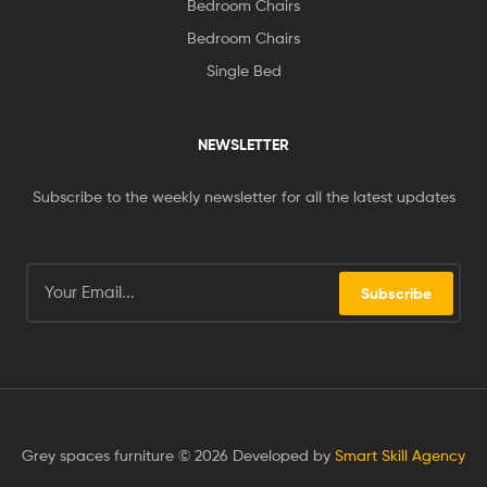
Bedroom Chairs
Bedroom Chairs
Single Bed
NEWSLETTER
Subscribe to the weekly newsletter for all the latest updates
Subscribe
Grey spaces furniture © 2026 Developed by
Smart Skill Agency