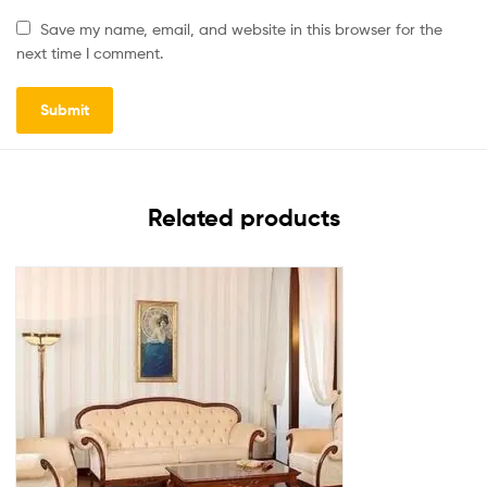
Save my name, email, and website in this browser for the
next time I comment.
Related products