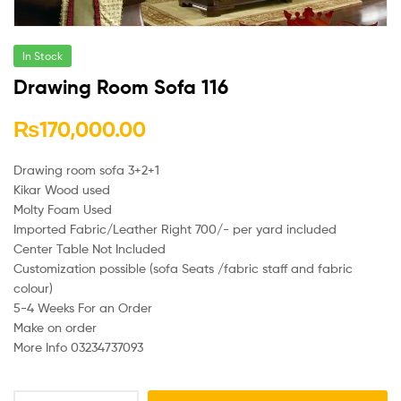
In Stock
Drawing Room Sofa 116
₨
170,000.00
Drawing room sofa 3+2+1
Kikar Wood used
Molty Foam Used
Imported Fabric/Leather Right 700/- per yard included
Center Table Not Included
Customization possible (sofa Seats /fabric staff and fabric
colour)
5-4 Weeks For an Order
Make on order
More Info 03234737093