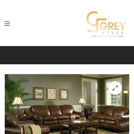
Grey
Spaces
Furniture
🔍