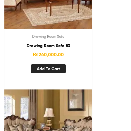
Drawing Room Sofa
Drawing Room Sofa 83
₨
260,000.00
Add To Cart