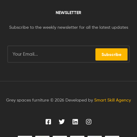
NEWSLETTER
Subscribe to the weekly newsletter for all the latest updates
Subscribe
Grey spaces furniture © 2026 Developed by
Smart Skill Agency