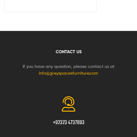
CONTACT US
If you have any question, please contact us at
info@greyspacesfurniture.com
+92323 4737093