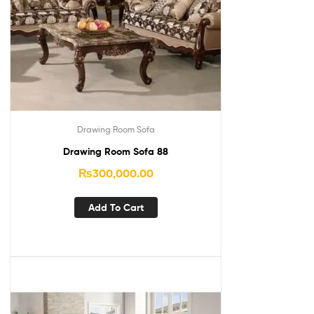
Drawing Room Sofa
Drawing Room Sofa 88
₨
300,000.00
Add To Cart