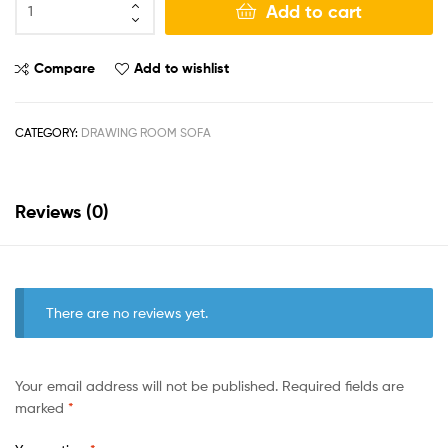
Add to cart
Compare
Add to wishlist
CATEGORY:
DRAWING ROOM SOFA
Reviews (0)
There are no reviews yet.
Your email address will not be published.
Required fields are
marked
*