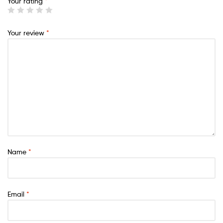
Your rating
*
Your review
*
Name
*
Email
*