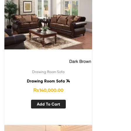
Drawing Room Sofa
Drawing Room Sofa 74
₨
140,000.00
Add To Cart