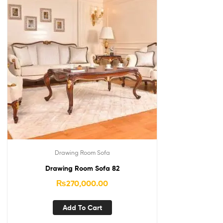
Drawing Room Sofa
Drawing Room Sofa 82
₨
270,000.00
Add To Cart