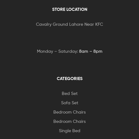
STORE LOCATION
Cavalry Ground Lahore Near KFC
Monday – Saturday:
8am – 8pm
CATEGORIES
Bed Set
Sofa Set
Bedroom Chairs
Bedroom Chairs
Single Bed