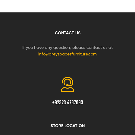
CONTACT US
If you have any question, please contact us at
info@greyspacesfurniture.com
+92323 4737093
STORE LOCATION