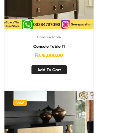
Console Table
Console Table 11
₨
78,000.00
Add To Cart
Sale!