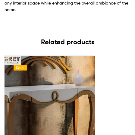
any interior space while enhancing the overall ambiance of the
home
.
Related products
Sale!