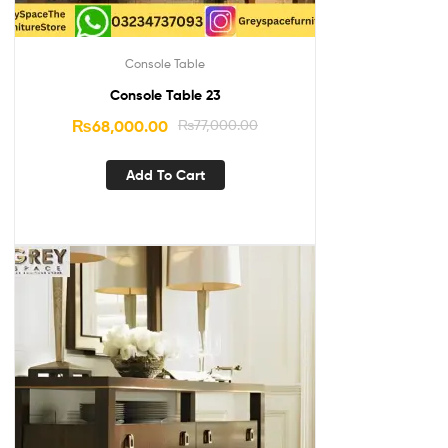
Console Table
Console Table 23
₨
68,000.00
₨
77,000.00
Add To Cart