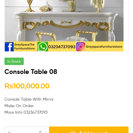
In Stock
Console Table 08
₨
100,000.00
Console Table With Mirror
Make On Order
More Info 03234737093