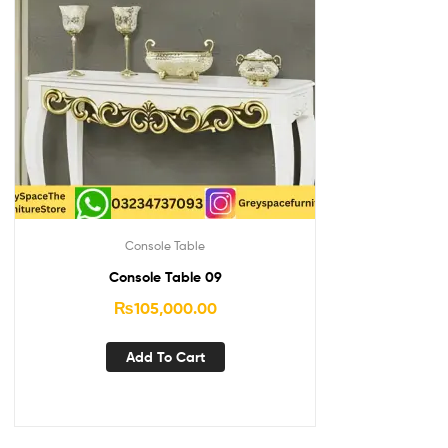
Console Table
Console Table 09
₨
105,000.00
Add To Cart