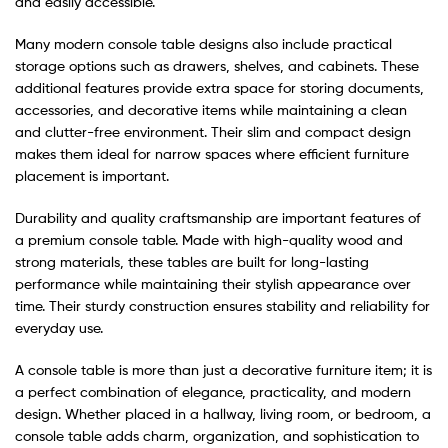
and easily accessible.
Many modern console table designs also include practical
storage options such as drawers, shelves, and cabinets. These
additional features provide extra space for storing documents,
accessories, and decorative items while maintaining a clean
and clutter-free environment. Their slim and compact design
makes them ideal for narrow spaces where efficient furniture
placement is important.
Durability and quality craftsmanship are important features of
a premium console table. Made with high-quality wood and
strong materials, these tables are built for long-lasting
performance while maintaining their stylish appearance over
time. Their sturdy construction ensures stability and reliability for
everyday use.
A console table is more than just a decorative furniture item; it is
a perfect combination of elegance, practicality, and modern
design. Whether placed in a hallway, living room, or bedroom, a
console table adds charm, organization, and sophistication to