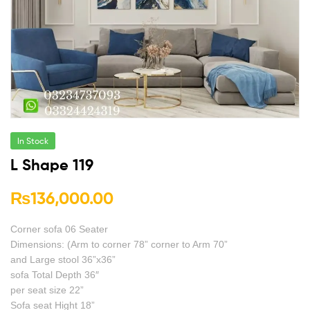
In Stock
L Shape 119
₨
136,000.00
Corner sofa 06 Seater
Dimensions: (Arm to corner 78” corner to Arm 70”
and Large stool 36”x36”
sofa Total Depth 36″
per seat size 22”
Sofa seat Hight 18”