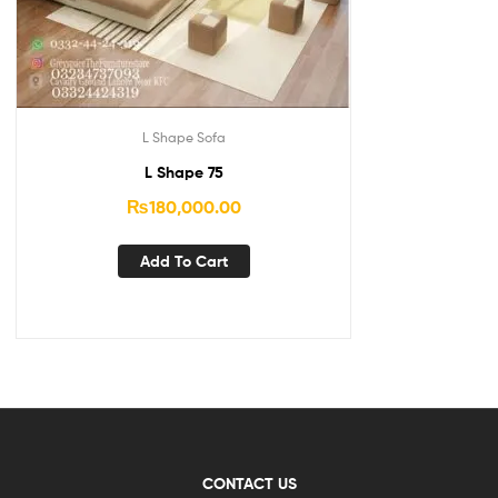
L Shape Sofa
L Shape 75
₨
180,000.00
Add To Cart
CONTACT US