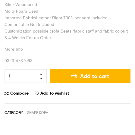
Kiker Wood used
Molty Foam Used
Imported Fabric/Leather Right 700/- per yard included
Center Table Not Included
Customization possible (sofa Seats /fabric staff and fabric colour)
3-4 Weeks For an Order
More Info
0323-4737093
Add to cart
Compare
Add to wishlist
CATEGORY:
L SHAPE SOFA