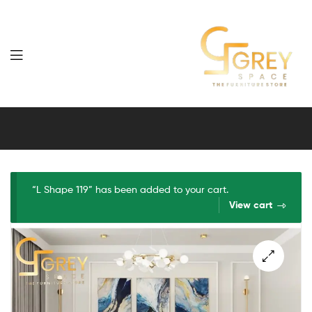
Grey
Spaces
Furniture
“L Shape 119” has been added to your cart.
View cart
🔍