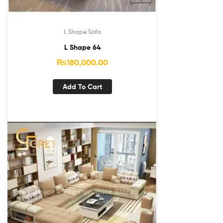
L Shape Sofa
L Shape 64
₨
180,000.00
Add To Cart