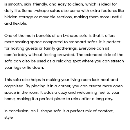
is smooth, skin-friendly, and easy to clean, which is ideal for
daily life. Some L-shape sofas also come with extra features like
hidden storage or movable sections, making them more useful
and flexible.
One of the main benefits of an L-shape sofa is that it offers
more seating space compared to standard sofas. It is perfect
for hosting guests or family gatherings. Everyone can sit
comfortably without feeling crowded. The extended side of the
sofa can also be used as a relaxing spot where you can stretch
your legs or lie down.
This sofa also helps in making your living room look neat and
organized. By placing it in a corner, you can create more open
space in the room. It adds a cozy and welcoming feel to your
home, making it a perfect place to relax after a long day.
In conclusion, an L-shape sofa is a perfect mix of comfort,
style,