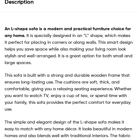
Description
An
L-shape sofa
is a modern and practical furniture choice for
any home.
It is specially designed in an “L” shape, which makes
it perfect for placing in corners or along walls. This smart design
helps you save space while also making your living room look
stylish and well-arranged. It is a great option for both small and
large spaces.
This sofa is built with a strong and durable wooden frame that
ensures long-lasting use. The cushions are soft, thick, and
comfortable, giving you a relaxing seating experience. Whether
you want to watch TV, enjoy a cup of tea, or spend time with
your family, this sofa provides the perfect comfort for everyday
use.
The simple and elegant design of the L-shape sofa makes it
easy to match with any home décor. It looks beautiful in modern
homes and also blends well with traditional interiors. The fabric