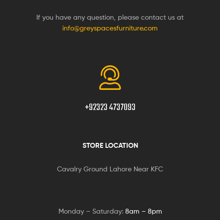
If you have any question, please contact us at
info@greyspacesfurniture.com
+92323 4737093
STORE LOCATION
Cavalry Ground Lahore Near KFC
Monday – Saturday:
8am – 8pm