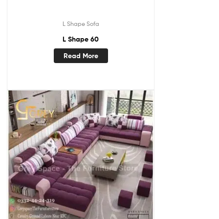
L Shape Sofa
L Shape 60
Read More