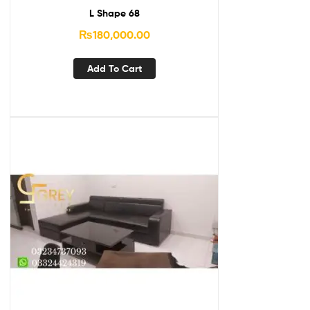
L Shape 68
₨
180,000.00
Add To Cart