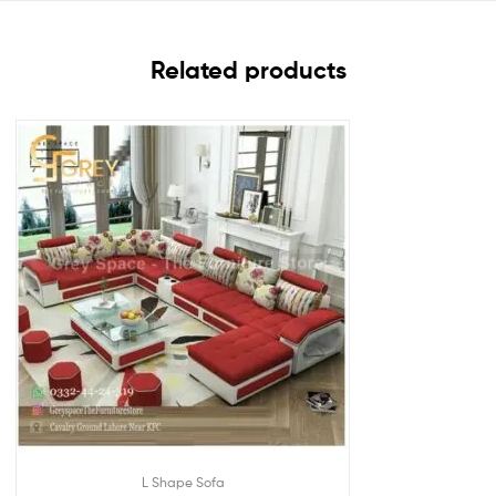
Related products
L Shape Sofa