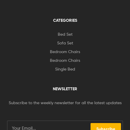
CATEGORIES
Bed Set
Sofa Set
Bedroom Chairs
Bedroom Chairs
Single Bed
NEWSLETTER
Subscribe to the weekly newsletter for all the latest updates
Subscribe