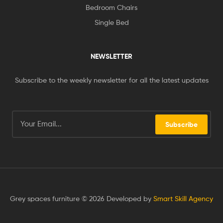
Bedroom Chairs
Single Bed
NEWSLETTER
Subscribe to the weekly newsletter for all the latest updates
Subscribe
Grey spaces furniture © 2026 Developed by
Smart Skill Agency