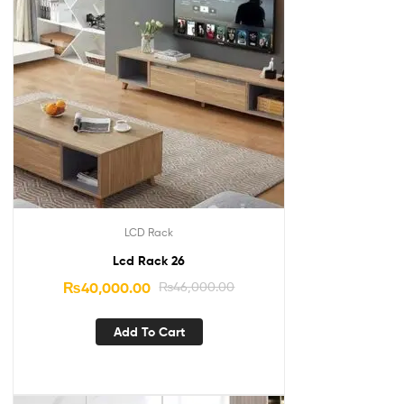
LCD Rack
Lcd Rack 26
₨
40,000.00
₨
46,000.00
Add To Cart