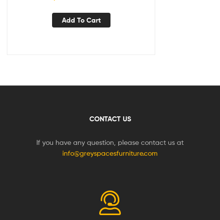
Add To Cart
CONTACT US
If you have any question, please contact us at
info@greyspacesfurniture.com