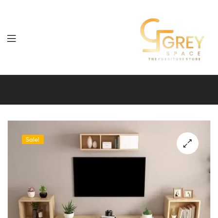
Grey
Spaces
Furniture
Sale!
🔍