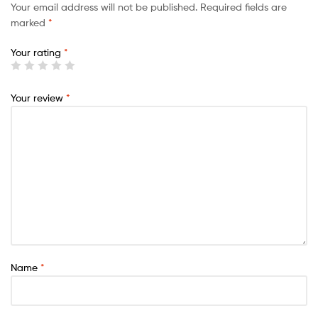
Your email address will not be published.
Required fields are
marked
*
Your rating
*
Your review
*
Name
*