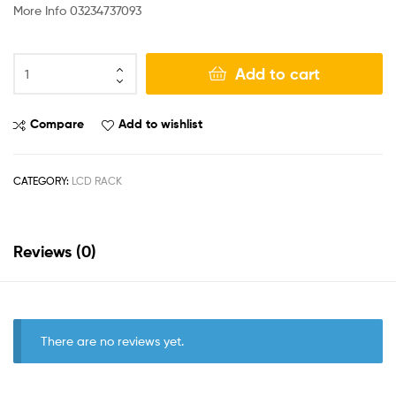
More Info 03234737093
Add to cart
Compare
Add to wishlist
CATEGORY:
LCD RACK
Reviews (0)
There are no reviews yet.