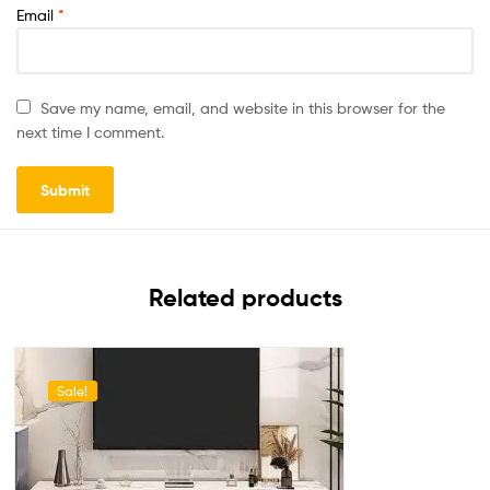
Email
*
Save my name, email, and website in this browser for the
next time I comment.
Related products
Sale!