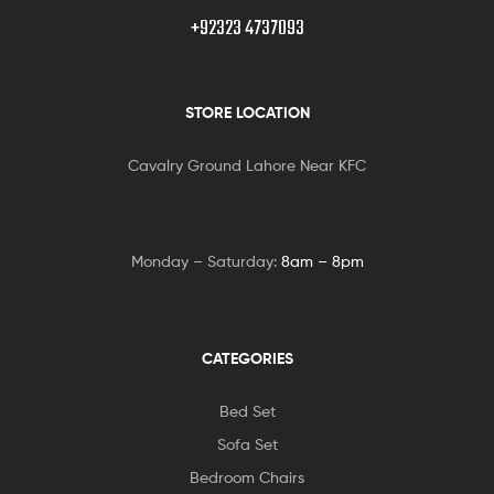
+92323 4737093
STORE LOCATION
Cavalry Ground Lahore Near KFC
Monday – Saturday:
8am – 8pm
CATEGORIES
Bed Set
Sofa Set
Bedroom Chairs