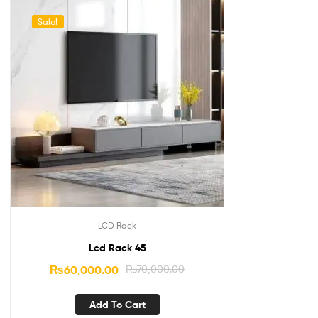
Sale!
LCD Rack
Lcd Rack 45
₨
60,000.00
₨
70,000.00
Add To Cart