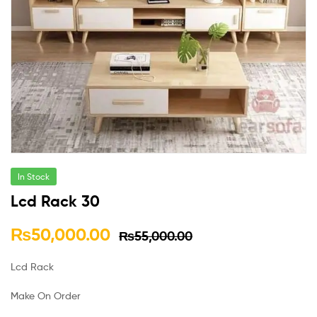
In Stock
Lcd Rack 30
₨
50,000.00
₨
55,000.00
Lcd Rack
Make On Order