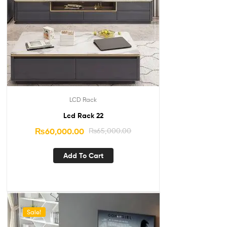
LCD Rack
Lcd Rack 22
₨
60,000.00
₨
65,000.00
Add To Cart
Sale!