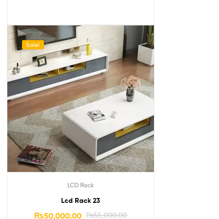
Sale!
LCD Rack
Lcd Rack 23
₨
50,000.00
₨
55,000.00